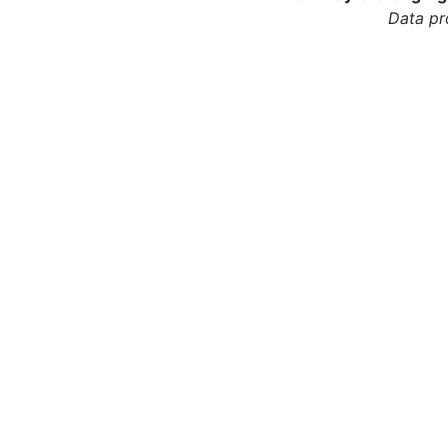
Data pr