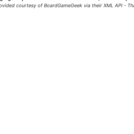
ovided courtesy of BoardGameGeek via their XML API - Th