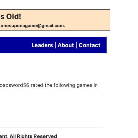
s Old!
w at onesuponagame@gmail.com.
Leaders
|
About
|
Contact
Broadsword56 rated the following games in
ent, All Rights Reserved