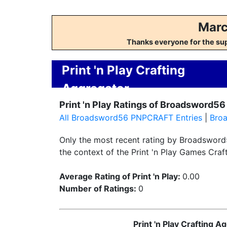
Marc
Thanks everyone for the su
Print 'n Play Crafting
Aggregator
Print 'n Play Ratings of Broadsword56
All Broadsword56 PNPCRAFT Entries
|
Bro
Only the most recent rating by Broadsword5
the context of the Print 'n Play Games Craft
Average Rating of Print 'n Play:
0.00
Number of Ratings:
0
Print 'n Play Crafting 