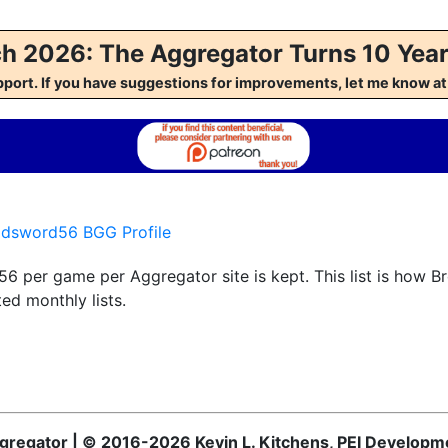
h 2026: The Aggregator Turns 10 Year
pport. If you have suggestions for improvements, let me kno
adsword56 BGG Profile
6 per game per Aggregator site is kept. This list is how 
ed monthly lists.
Aggregator | © 2016-2026 Kevin L. Kitchens, PEI Developm