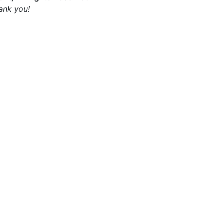
ank you!