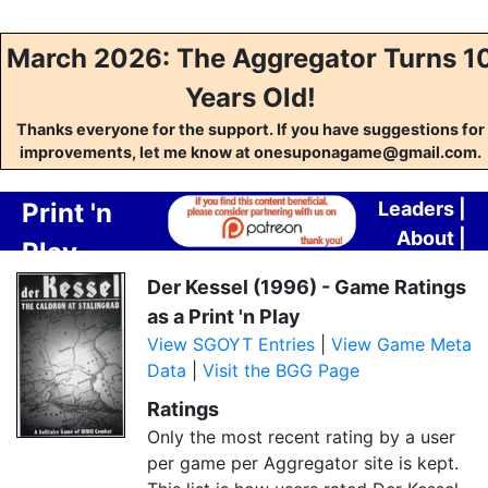
March 2026: The Aggregator Turns 1
Years Old!
Thanks everyone for the support. If you have suggestions for
improvements, let me know at onesuponagame@gmail.com.
Print 'n
Leaders
|
About
|
Play
Contact
Crafting
Der Kessel (1996) - Game Ratings
as a Print 'n Play
Aggregator
View SGOYT Entries
|
View Game Meta
Data
|
Visit the BGG Page
Ratings
Only the most recent rating by a user
per game per Aggregator site is kept.