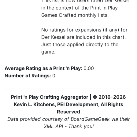
This list is how users rated Der Kessel
in the context of the Print 'n Play
Games Crafted monthly lists.
No ratings for expansions (if any) for
Der Kessel are included in this chart.
Just those applied directly to the
game.
Average Rating as a Print 'n Play:
0.00
Number of Ratings:
0
Print 'n Play Crafting Aggregator | © 2016-2026
Kevin L. Kitchens, PEI Development, All Rights
Reserved
Data provided courtesy of BoardGameGeek via their
XML API - Thank you!