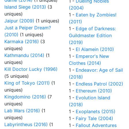
Game (2014)
(1 uniques)
1 -
Dueling Nobles
Island Siege (2013)
(3
(2004)
uniques)
1 -
Eaten by Zombies!
Jaipur (2009)
(1 uniques)
(2011)
Just a Peiper Dream?
1 -
Edge of Darkness:
(2010)
(1 uniques)
Guildmaster Edition
Karmaka (2016)
(3
(2019)
uniques)
1 -
El Alamein (2010)
Kathmandu (2014)
(1
1 -
Emperor's New
uniques)
Clothes (2014)
Kill Doctor Lucky (1996)
1 -
Endeavor: Age of Sail
(5 uniques)
(2018)
King of Tokyo (2011)
(1
1 -
Endless Patrol (2002)
uniques)
1 -
Ethereum (2010)
Kingdomino (2016)
(7
1 -
Evolution Island
uniques)
(2018)
Lab Wars (2016)
(1
1 -
Exoplanets (2015)
uniques)
1 -
Fairy Tale (2004)
Labyrintheus (2016)
(1
1 -
Fallout Adventures