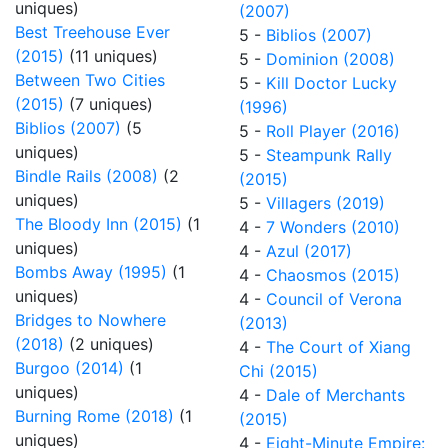
uniques)
(2007)
Best Treehouse Ever
5 -
Biblios (2007)
(2015)
(11 uniques)
5 -
Dominion (2008)
Between Two Cities
5 -
Kill Doctor Lucky
(2015)
(7 uniques)
(1996)
Biblios (2007)
(5
5 -
Roll Player (2016)
uniques)
5 -
Steampunk Rally
Bindle Rails (2008)
(2
(2015)
uniques)
5 -
Villagers (2019)
The Bloody Inn (2015)
(1
4 -
7 Wonders (2010)
uniques)
4 -
Azul (2017)
Bombs Away (1995)
(1
4 -
Chaosmos (2015)
uniques)
4 -
Council of Verona
Bridges to Nowhere
(2013)
(2018)
(2 uniques)
4 -
The Court of Xiang
Burgoo (2014)
(1
Chi (2015)
uniques)
4 -
Dale of Merchants
Burning Rome (2018)
(1
(2015)
uniques)
4 -
Eight-Minute Empire: