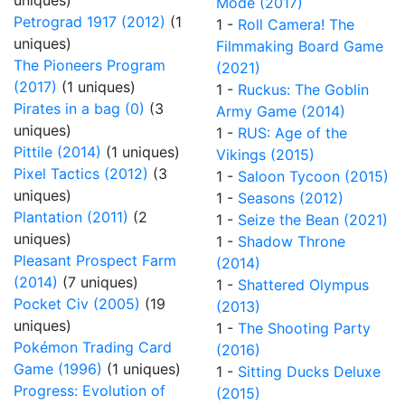
uniques)
Mode (2017)
Petrograd 1917 (2012)
(1
1 -
Roll Camera! The
uniques)
Filmmaking Board Game
The Pioneers Program
(2021)
(2017)
(1 uniques)
1 -
Ruckus: The Goblin
Pirates in a bag (0)
(3
Army Game (2014)
uniques)
1 -
RUS: Age of the
Pittile (2014)
(1 uniques)
Vikings (2015)
Pixel Tactics (2012)
(3
1 -
Saloon Tycoon (2015)
uniques)
1 -
Seasons (2012)
Plantation (2011)
(2
1 -
Seize the Bean (2021)
uniques)
1 -
Shadow Throne
Pleasant Prospect Farm
(2014)
(2014)
(7 uniques)
1 -
Shattered Olympus
Pocket Civ (2005)
(19
(2013)
uniques)
1 -
The Shooting Party
Pokémon Trading Card
(2016)
Game (1996)
(1 uniques)
1 -
Sitting Ducks Deluxe
Progress: Evolution of
(2015)