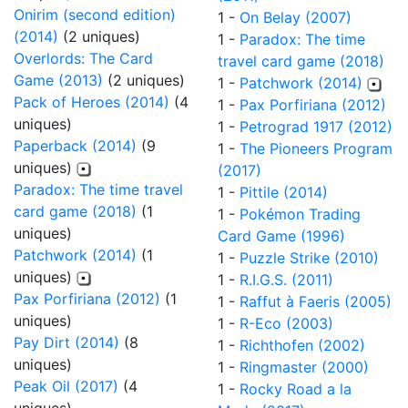
Onirim (second edition)
1 -
On Belay (2007)
(2014)
(2 uniques)
1 -
Paradox: The time
Overlords: The Card
travel card game (2018)
Game (2013)
(2 uniques)
1 -
Patchwork (2014)
Pack of Heroes (2014)
(4
1 -
Pax Porfiriana (2012)
uniques)
1 -
Petrograd 1917 (2012)
Paperback (2014)
(9
1 -
The Pioneers Program
uniques)
(2017)
Paradox: The time travel
1 -
Pittile (2014)
card game (2018)
(1
1 -
Pokémon Trading
uniques)
Card Game (1996)
Patchwork (2014)
(1
1 -
Puzzle Strike (2010)
uniques)
1 -
R.I.G.S. (2011)
Pax Porfiriana (2012)
(1
1 -
Raffut à Faeris (2005)
uniques)
1 -
R-Eco (2003)
Pay Dirt (2014)
(8
1 -
Richthofen (2002)
uniques)
1 -
Ringmaster (2000)
Peak Oil (2017)
(4
1 -
Rocky Road a la