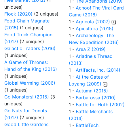
Flea Market (2012)
(1
1 -
The Abandons (2019)
uniques)
1 -
Achoo! The Viral Card
Flock (2020)
(2 uniques)
Game (2016)
Food Chain Magnate
1 -
Agricola (2007)
(2015)
(1 uniques)
1 -
Apicultura (2015)
Food Truck Champion
1 -
Archaeology: The
(2017)
(2 uniques)
New Expedition (2016)
Galactic Traders (2016)
1 -
Area Z (2019)
(1 uniques)
1 -
Ariadne's Thread
A Game of Thrones:
(2013)
Hand of the King (2016)
1 -
Artifacts, Inc. (2014)
(1 uniques)
1 -
At the Gates of
Global Warming (2006)
Loyang (2009)
(1 uniques)
1 -
Autumn (2015)
Go Monsters! (2015)
(3
1 -
Barbarossa (2010)
uniques)
1 -
Battle for Hoth (2002)
Go Nuts for Donuts
1 -
Battle Merchants
(2017)
(2 uniques)
(2014)
Good Little Gardens
1 -
BattleTech: