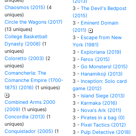
uniques)
(2013)
Chaosmos (2015)
(4
3 -
The Devil's Bedpost
uniques)
(2015)
Circle the Wagons (2017)
3 -
Eminent Domain
(13 uniques)
(2011)
College Basketball
3 -
Escape from New
Dynasty (2008)
(1
York (1981)
uniques)
3 -
Exploriana (2019)
Coloretto (2003)
(2
3 -
Ferox (2015)
uniques)
3 -
Go Monsters! (2015)
Comanchería: The
3 -
Hanamikoji (2013)
Comanche Empire (1700-
3 -
Inception: Solo card
1875) (2016)
(1 uniques)
game (2012)
3 -
Island Siege (2013)
Combined Arms 2000
3 -
Karmaka (2016)
(2009)
(1 uniques)
3 -
Nova's Ark (2011)
Concordia (2013)
(1
3 -
Pirates in a bag (0)
uniques)
3 -
Pixel Tactics (2012)
Conquistador (2005)
(1
3 -
Pulp Detective (2018)