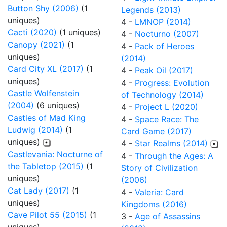
Button Shy (2006)
(1
Legends (2013)
uniques)
4 -
LMNOP (2014)
Cacti (2020)
(1 uniques)
4 -
Nocturno (2007)
Canopy (2021)
(1
4 -
Pack of Heroes
uniques)
(2014)
Card City XL (2017)
(1
4 -
Peak Oil (2017)
uniques)
4 -
Progress: Evolution
Castle Wolfenstein
of Technology (2014)
(2004)
(6 uniques)
4 -
Project L (2020)
Castles of Mad King
4 -
Space Race: The
Ludwig (2014)
(1
Card Game (2017)
uniques)
4 -
Star Realms (2014)
Castlevania: Nocturne of
4 -
Through the Ages: A
the Tabletop (2015)
(1
Story of Civilization
uniques)
(2006)
Cat Lady (2017)
(1
4 -
Valeria: Card
uniques)
Kingdoms (2016)
Cave Pilot 55 (2015)
(1
3 -
Age of Assassins