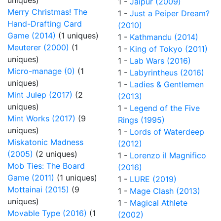
uniques)
1 -
Jaipur (2009)
Merry Christmas! The
1 -
Just a Peiper Dream?
Hand-Drafting Card
(2010)
Game (2014)
(1 uniques)
1 -
Kathmandu (2014)
Meuterer (2000)
(1
1 -
King of Tokyo (2011)
uniques)
1 -
Lab Wars (2016)
Micro-manage (0)
(1
1 -
Labyrintheus (2016)
uniques)
1 -
Ladies & Gentlemen
Mint Julep (2017)
(2
(2013)
uniques)
1 -
Legend of the Five
Mint Works (2017)
(9
Rings (1995)
uniques)
1 -
Lords of Waterdeep
Miskatonic Madness
(2012)
(2005)
(2 uniques)
1 -
Lorenzo il Magnifico
Mob Ties: The Board
(2016)
Game (2011)
(1 uniques)
1 -
LURE (2019)
Mottainai (2015)
(9
1 -
Mage Clash (2013)
uniques)
1 -
Magical Athlete
Movable Type (2016)
(1
(2002)