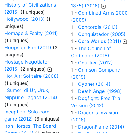
History of Civilizations
1875) (2016)
(2015)
(1 uniques)
1 -
Combined Arms 2000
Hollywood (2013)
(1
(2009)
uniques)
1 -
Concordia (2013)
Homage & Fealty (2011)
1 -
Conquistador (2005)
(1 uniques)
1 -
Core Worlds (2011)
Hoops on Fire (2011)
(2
1 -
The Council of
uniques)
Colbridge (2016)
Hostage Negotiator
1 -
Courtier (2012)
(2015)
(2 uniques)
1 -
Crimson Company
Hot Air: Solitaire (2008)
(2019)
(1 uniques)
1 -
Cypher (2014)
I Sumeri di Ur, Uruk,
1 -
Death Angel (1998)
Nippur e Lagash (2014)
1 -
Dogfight: Free Trial
(1 uniques)
Version (2012)
Inception: Solo card
1 -
Draconis Invasion
game (2012)
(3 uniques)
(2016)
Iron Horses: The Board
1 -
DragonFlame (2014)