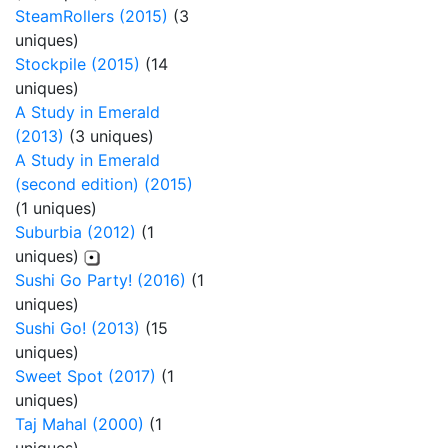
SteamRollers (2015)
(3
uniques)
Stockpile (2015)
(14
uniques)
A Study in Emerald
(2013)
(3 uniques)
A Study in Emerald
(second edition) (2015)
(1 uniques)
Suburbia (2012)
(1
uniques)
Sushi Go Party! (2016)
(1
uniques)
Sushi Go! (2013)
(15
uniques)
Sweet Spot (2017)
(1
uniques)
Taj Mahal (2000)
(1