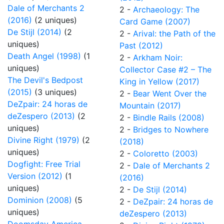
Dale of Merchants 2
2 -
Archaeology: The
(2016)
(2 uniques)
Card Game (2007)
De Stijl (2014)
(2
2 -
Arival: the Path of the
uniques)
Past (2012)
Death Angel (1998)
(1
2 -
Arkham Noir:
uniques)
Collector Case #2 – The
The Devil's Bedpost
King in Yellow (2017)
(2015)
(3 uniques)
2 -
Bear Went Over the
DeZpair: 24 horas de
Mountain (2017)
deZespero (2013)
(2
2 -
Bindle Rails (2008)
uniques)
2 -
Bridges to Nowhere
Divine Right (1979)
(2
(2018)
uniques)
2 -
Coloretto (2003)
Dogfight: Free Trial
2 -
Dale of Merchants 2
Version (2012)
(1
(2016)
uniques)
2 -
De Stijl (2014)
Dominion (2008)
(5
2 -
DeZpair: 24 horas de
uniques)
deZespero (2013)