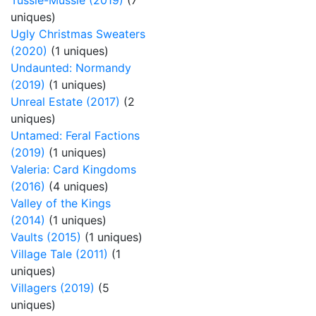
Tussie-Mussie (2019)
(7
uniques)
Ugly Christmas Sweaters
(2020)
(1 uniques)
Undaunted: Normandy
(2019)
(1 uniques)
Unreal Estate (2017)
(2
uniques)
Untamed: Feral Factions
(2019)
(1 uniques)
Valeria: Card Kingdoms
(2016)
(4 uniques)
Valley of the Kings
(2014)
(1 uniques)
Vaults (2015)
(1 uniques)
Village Tale (2011)
(1
uniques)
Villagers (2019)
(5
uniques)