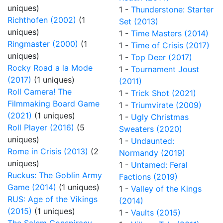
uniques)
1 -
Thunderstone: Starter
Richthofen (2002)
(1
Set (2013)
uniques)
1 -
Time Masters (2014)
Ringmaster (2000)
(1
1 -
Time of Crisis (2017)
uniques)
1 -
Top Deer (2017)
Rocky Road a la Mode
1 -
Tournament Joust
(2017)
(1 uniques)
(2011)
Roll Camera! The
1 -
Trick Shot (2021)
Filmmaking Board Game
1 -
Triumvirate (2009)
(2021)
(1 uniques)
1 -
Ugly Christmas
Roll Player (2016)
(5
Sweaters (2020)
uniques)
1 -
Undaunted:
Rome in Crisis (2013)
(2
Normandy (2019)
uniques)
1 -
Untamed: Feral
Ruckus: The Goblin Army
Factions (2019)
Game (2014)
(1 uniques)
1 -
Valley of the Kings
RUS: Age of the Vikings
(2014)
(2015)
(1 uniques)
1 -
Vaults (2015)