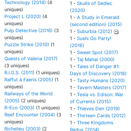
Technology (2014)
(4
1 -
Skulls of Sedlec
uniques)
(2020)
Project L (2020)
(4
1 -
A Study in Emerald
uniques)
(second edition) (2015)
Pulp Detective (2018)
(3
1 -
Suburbia (2012)
uniques)
1 -
Sushi Go Party!
Puzzle Strike (2010)
(1
(2016)
uniques)
1 -
Sweet Spot (2017)
Quests of Valeria (2017)
1 -
Taj Mahal (2000)
(3 uniques)
1 -
Tales of Danger #1:
R.I.G.S. (2011)
(1 uniques)
Days of Discovery (2018)
Raffut à Faeris (2005)
(1
1 -
Tasty Humans (2020)
uniques)
1 -
Tavern Masters (2017)
Railways of the World
1 -
Tesla vs. Edison: War
(2005)
(2 uniques)
of Currents (2015)
R-Eco (2003)
(1 uniques)
1 -
Thieves Den (2019)
Reef Encounter (2004)
(3
1 -
Thirteen Cards (2012)
uniques)
1 -
Three Kingdoms
Richelieu (2003)
(2
Redux (2014)