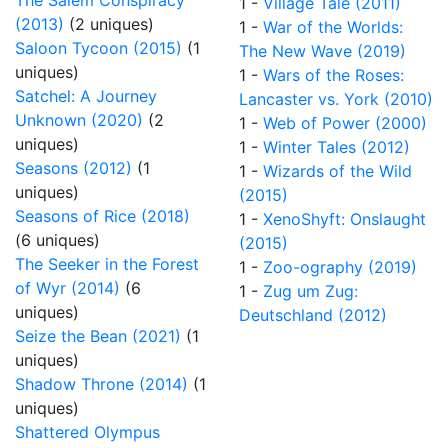
The Salem Conspiracy
1 -
Village Tale (2011)
(2013)
(2 uniques)
1 -
War of the Worlds:
Saloon Tycoon (2015)
(1
The New Wave (2019)
uniques)
1 -
Wars of the Roses:
Satchel: A Journey
Lancaster vs. York (2010)
Unknown (2020)
(2
1 -
Web of Power (2000)
uniques)
1 -
Winter Tales (2012)
Seasons (2012)
(1
1 -
Wizards of the Wild
uniques)
(2015)
Seasons of Rice (2018)
1 -
XenoShyft: Onslaught
(6 uniques)
(2015)
The Seeker in the Forest
1 -
Zoo-ography (2019)
of Wyr (2014)
(6
1 -
Zug um Zug:
uniques)
Deutschland (2012)
Seize the Bean (2021)
(1
uniques)
Shadow Throne (2014)
(1
uniques)
Shattered Olympus