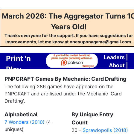
March 2026: The Aggregator Turns 1
Years Old!
Thanks everyone for the support. If you have suggestions for
improvements, let me know at onesuponagame@gmail.com.
Print 'n
Leaders
|
About
|
Play
Contact
PNPCRAFT Games By Mechanic: Card Drafting
Crafting
The following 286 games have appeared on the
Aggregator
PNPCRAFT and are listed under the Mechanic 'Card
Drafting'.
Alphabetical
By Unique Entry
7 Wonders (2010)
(4
Count
uniques)
20 -
Sprawlopolis (2018)