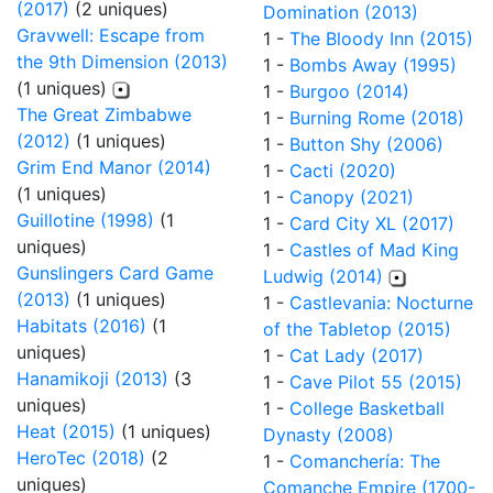
(2017)
(2 uniques)
Domination (2013)
Gravwell: Escape from
1 -
The Bloody Inn (2015)
the 9th Dimension (2013)
1 -
Bombs Away (1995)
(1 uniques)
1 -
Burgoo (2014)
The Great Zimbabwe
1 -
Burning Rome (2018)
(2012)
(1 uniques)
1 -
Button Shy (2006)
Grim End Manor (2014)
1 -
Cacti (2020)
(1 uniques)
1 -
Canopy (2021)
Guillotine (1998)
(1
1 -
Card City XL (2017)
uniques)
1 -
Castles of Mad King
Gunslingers Card Game
Ludwig (2014)
(2013)
(1 uniques)
1 -
Castlevania: Nocturne
Habitats (2016)
(1
of the Tabletop (2015)
uniques)
1 -
Cat Lady (2017)
Hanamikoji (2013)
(3
1 -
Cave Pilot 55 (2015)
uniques)
1 -
College Basketball
Heat (2015)
(1 uniques)
Dynasty (2008)
HeroTec (2018)
(2
1 -
Comanchería: The
uniques)
Comanche Empire (1700-