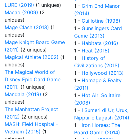
LURE (2019)
(1 uniques)
1 -
Grim End Manor
Macao (2009)
(2
(2014)
uniques)
1 -
Guillotine (1998)
Mage Clash (2013)
(1
1 -
Gunslingers Card
uniques)
Game (2013)
Mage Knight Board Game
1 -
Habitats (2016)
(2011)
(2 uniques)
1 -
Heat (2015)
Magical Athlete (2002)
(1
1 -
History of
uniques)
Civilizations (2015)
The Magical World of
1 -
Hollywood (2013)
Disney Epic Card Game
1 -
Homage & Fealty
(2011)
(1 uniques)
(2011)
Mandala (2019)
(2
1 -
Hot Air: Solitaire
uniques)
(2008)
The Manhattan Project
1 -
I Sumeri di Ur, Uruk,
(2012)
(2 uniques)
Nippur e Lagash (2014)
MASH: Field Hospital –
1 -
Iron Horses: The
Vietnam (2015)
(1
Board Game (2014)