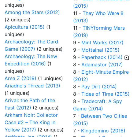
uniques)
(2015)
Among the Stars (2012)
11 -
They Who Were 8
(2 uniques)
(2013)
Apicultura (2015)
(1
11 -
TINYforming Mars
uniques)
(2019)
Archaeology: The Card
9 -
Mint Works (2017)
Game (2007)
(2 uniques)
9 -
Mottainai (2015)
Archaeology: The New
9 -
Paperback (2014)
Expedition (2016)
(1
8 -
Adamastor (2017)
uniques)
8 -
Eight-Minute Empire
Area Z (2019)
(1 uniques)
(2012)
Ariadne's Thread (2013)
8 -
Pay Dirt (2014)
(1 uniques)
8 -
Tides of Time (2015)
Arival: the Path of the
8 -
Tradecraft: A Spy
Past (2012)
(2 uniques)
Game (2014)
Arkham Noir: Collector
7 -
Between Two Cities
Case #2 – The King in
(2015)
Yellow (2017)
(2 uniques)
7 -
Kingdomino (2016)