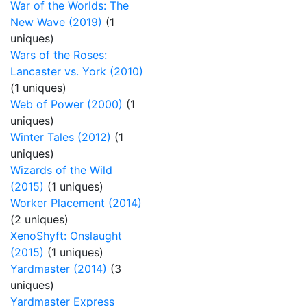
War of the Worlds: The
New Wave (2019)
(1
uniques)
Wars of the Roses:
Lancaster vs. York (2010)
(1 uniques)
Web of Power (2000)
(1
uniques)
Winter Tales (2012)
(1
uniques)
Wizards of the Wild
(2015)
(1 uniques)
Worker Placement (2014)
(2 uniques)
XenoShyft: Onslaught
(2015)
(1 uniques)
Yardmaster (2014)
(3
uniques)
Yardmaster Express