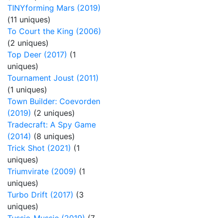
TINYforming Mars (2019)
(11 uniques)
To Court the King (2006)
(2 uniques)
Top Deer (2017)
(1
uniques)
Tournament Joust (2011)
(1 uniques)
Town Builder: Coevorden
(2019)
(2 uniques)
Tradecraft: A Spy Game
(2014)
(8 uniques)
Trick Shot (2021)
(1
uniques)
Triumvirate (2009)
(1
uniques)
Turbo Drift (2017)
(3
uniques)