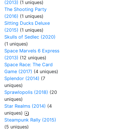
(2013)
(1 uniques)
The Shooting Party
(2016)
(1 uniques)
Sitting Ducks Deluxe
(2015)
(1 uniques)
Skulls of Sedlec (2020)
(1 uniques)
Space Marvels 6 Express
(2013)
(12 uniques)
Space Race: The Card
Game (2017)
(4 uniques)
Splendor (2014)
(7
uniques)
Sprawlopolis (2018)
(20
uniques)
Star Realms (2014)
(4
uniques)
Steampunk Rally (2015)
(5 uniques)