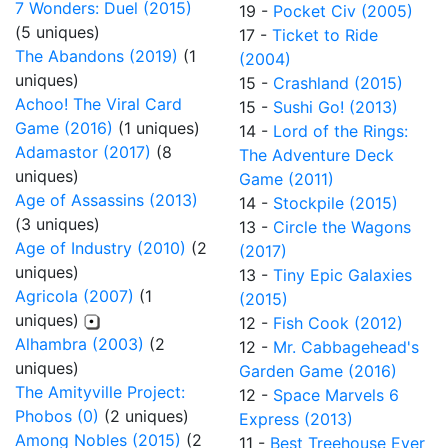
7 Wonders: Duel (2015)
19 -
Pocket Civ (2005)
(5 uniques)
17 -
Ticket to Ride
The Abandons (2019)
(1
(2004)
uniques)
15 -
Crashland (2015)
Achoo! The Viral Card
15 -
Sushi Go! (2013)
Game (2016)
(1 uniques)
14 -
Lord of the Rings:
Adamastor (2017)
(8
The Adventure Deck
uniques)
Game (2011)
Age of Assassins (2013)
14 -
Stockpile (2015)
(3 uniques)
13 -
Circle the Wagons
Age of Industry (2010)
(2
(2017)
uniques)
13 -
Tiny Epic Galaxies
Agricola (2007)
(1
(2015)
uniques)
12 -
Fish Cook (2012)
Alhambra (2003)
(2
12 -
Mr. Cabbagehead's
uniques)
Garden Game (2016)
The Amityville Project:
12 -
Space Marvels 6
Phobos (0)
(2 uniques)
Express (2013)
Among Nobles (2015)
(2
11 -
Best Treehouse Ever