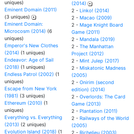
uniques)
(2014)
Eminent Domain (2011)
2 -
Linko! (2014)
(3 uniques)
2 -
Macao (2009)
Eminent Domain:
2 -
Mage Knight Board
Microcosm (2014)
(6
Game (2011)
uniques)
2 -
Mandala (2019)
Emperor's New Clothes
2 -
The Manhattan
(2014)
(1 uniques)
Project (2012)
Endeavor: Age of Sail
2 -
Mint Julep (2017)
(2018)
(1 uniques)
2 -
Miskatonic Madness
Endless Patrol (2002)
(1
(2005)
uniques)
2 -
Onirim (second
Escape from New York
edition) (2014)
(1981)
(3 uniques)
2 -
Overlords: The Card
Ethereum (2010)
(1
Game (2013)
uniques)
2 -
Plantation (2011)
Everything vs. Everything
2 -
Railways of the World
(2013)
(2 uniques)
(2005)
Evolution Island (2018)
(1
2 -
Richelieu (2003)