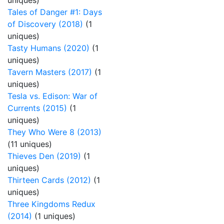
uniques)
Tales of Danger #1: Days
of Discovery (2018)
(1
uniques)
Tasty Humans (2020)
(1
uniques)
Tavern Masters (2017)
(1
uniques)
Tesla vs. Edison: War of
Currents (2015)
(1
uniques)
They Who Were 8 (2013)
(11 uniques)
Thieves Den (2019)
(1
uniques)
Thirteen Cards (2012)
(1
uniques)
Three Kingdoms Redux
(2014)
(1 uniques)