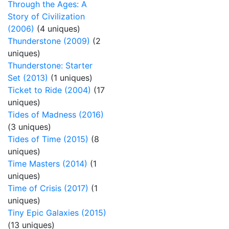
Through the Ages: A
Story of Civilization
(2006)
(4 uniques)
Thunderstone (2009)
(2
uniques)
Thunderstone: Starter
Set (2013)
(1 uniques)
Ticket to Ride (2004)
(17
uniques)
Tides of Madness (2016)
(3 uniques)
Tides of Time (2015)
(8
uniques)
Time Masters (2014)
(1
uniques)
Time of Crisis (2017)
(1
uniques)
Tiny Epic Galaxies (2015)
(13 uniques)