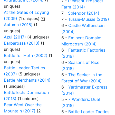
Artifacts, Inc. (2014)
(1
7 -
Pleasant Prospect
uniques)
Farm (2014)
At the Gates of Loyang
7 -
Splendor (2014)
(2009)
(1 uniques)
7 -
Tussie-Mussie (2019)
Autumn (2015)
(1
6 -
Castle Wolfenstein
uniques)
(2004)
Azul (2017)
(4 uniques)
6 -
Eminent Domain:
Barbarossa (2010)
(1
Microcosm (2014)
uniques)
6 -
Fantastic Factories
Battle for Hoth (2002)
(1
(2019)
uniques)
6 -
Seasons of Rice
Battle Leader Tactics
(2018)
(2007)
(5 uniques)
6 -
The Seeker in the
Battle Merchants (2014)
Forest of Wyr (2014)
(1 uniques)
6 -
Yardmaster Express
BattleTech: Domination
(2014)
(2013)
(1 uniques)
5 -
7 Wonders: Duel
Bear Went Over the
(2015)
Mountain (2017)
(2
5 -
Battle Leader Tactics