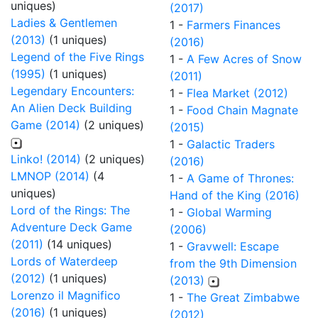
uniques)
(2017)
Ladies & Gentlemen
1 -
Farmers Finances
(2013)
(1 uniques)
(2016)
Legend of the Five Rings
1 -
A Few Acres of Snow
(1995)
(1 uniques)
(2011)
Legendary Encounters:
1 -
Flea Market (2012)
An Alien Deck Building
1 -
Food Chain Magnate
Game (2014)
(2 uniques)
(2015)
1 -
Galactic Traders
Linko! (2014)
(2 uniques)
(2016)
LMNOP (2014)
(4
1 -
A Game of Thrones:
uniques)
Hand of the King (2016)
Lord of the Rings: The
1 -
Global Warming
Adventure Deck Game
(2006)
(2011)
(14 uniques)
1 -
Gravwell: Escape
Lords of Waterdeep
from the 9th Dimension
(2012)
(1 uniques)
(2013)
Lorenzo il Magnifico
1 -
The Great Zimbabwe
(2016)
(1 uniques)
(2012)