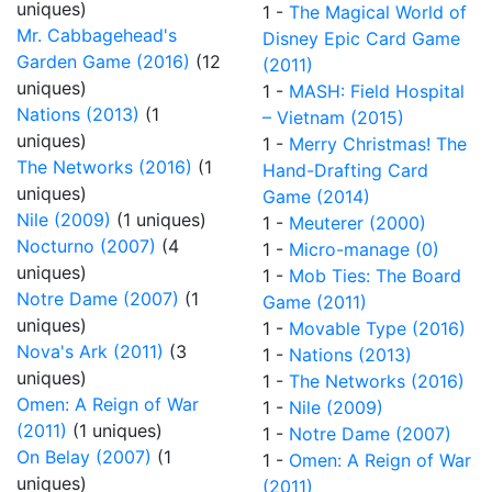
uniques)
1 -
The Magical World of
Mr. Cabbagehead's
Disney Epic Card Game
Garden Game (2016)
(12
(2011)
uniques)
1 -
MASH: Field Hospital
Nations (2013)
(1
– Vietnam (2015)
uniques)
1 -
Merry Christmas! The
The Networks (2016)
(1
Hand-Drafting Card
uniques)
Game (2014)
Nile (2009)
(1 uniques)
1 -
Meuterer (2000)
Nocturno (2007)
(4
1 -
Micro-manage (0)
uniques)
1 -
Mob Ties: The Board
Notre Dame (2007)
(1
Game (2011)
uniques)
1 -
Movable Type (2016)
Nova's Ark (2011)
(3
1 -
Nations (2013)
uniques)
1 -
The Networks (2016)
Omen: A Reign of War
1 -
Nile (2009)
(2011)
(1 uniques)
1 -
Notre Dame (2007)
On Belay (2007)
(1
1 -
Omen: A Reign of War
uniques)
(2011)