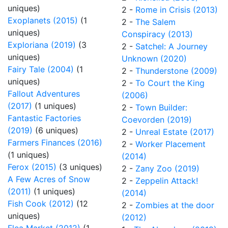
uniques)
2 -
Rome in Crisis (2013)
Exoplanets (2015)
(1
2 -
The Salem
uniques)
Conspiracy (2013)
Exploriana (2019)
(3
2 -
Satchel: A Journey
uniques)
Unknown (2020)
Fairy Tale (2004)
(1
2 -
Thunderstone (2009)
uniques)
2 -
To Court the King
Fallout Adventures
(2006)
(2017)
(1 uniques)
2 -
Town Builder:
Fantastic Factories
Coevorden (2019)
(2019)
(6 uniques)
2 -
Unreal Estate (2017)
Farmers Finances (2016)
2 -
Worker Placement
(1 uniques)
(2014)
Ferox (2015)
(3 uniques)
2 -
Zany Zoo (2019)
A Few Acres of Snow
2 -
Zeppelin Attack!
(2011)
(1 uniques)
(2014)
Fish Cook (2012)
(12
2 -
Zombies at the door
uniques)
(2012)