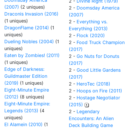
Doomsday America
2 -
Divine Right (1979)
(2007)
(2 uniques)
2 -
Doomsday America
Draconis Invasion (2016)
(2007)
(1 uniques)
2 -
Everything vs.
DragonFlame (2014)
(1
Everything (2013)
uniques)
2 -
Flock (2020)
Dueling Nobles (2004)
(1
2 -
Food Truck Champion
uniques)
(2017)
Eaten by Zombies! (2011)
2 -
Go Nuts for Donuts
(1 uniques)
(2017)
Edge of Darkness:
2 -
Good Little Gardens
Guildmaster Edition
(2017)
(2019)
(1 uniques)
2 -
HeroTec (2018)
Eight-Minute Empire
2 -
Hoops on Fire (2011)
(2012)
(8 uniques)
2 -
Hostage Negotiator
Eight-Minute Empire:
(2015)
Legends (2013)
(4
2 -
Legendary
uniques)
Encounters: An Alien
El Alamein (2010)
(1
Deck Building Game