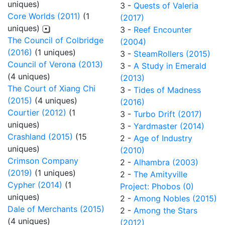
uniques)
3 -
Quests of Valeria
Core Worlds (2011)
(1
(2017)
uniques)
3 -
Reef Encounter
The Council of Colbridge
(2004)
(2016)
(1 uniques)
3 -
SteamRollers (2015)
Council of Verona (2013)
3 -
A Study in Emerald
(4 uniques)
(2013)
The Court of Xiang Chi
3 -
Tides of Madness
(2015)
(4 uniques)
(2016)
Courtier (2012)
(1
3 -
Turbo Drift (2017)
uniques)
3 -
Yardmaster (2014)
Crashland (2015)
(15
2 -
Age of Industry
uniques)
(2010)
Crimson Company
2 -
Alhambra (2003)
(2019)
(1 uniques)
2 -
The Amityville
Cypher (2014)
(1
Project: Phobos (0)
uniques)
2 -
Among Nobles (2015)
Dale of Merchants (2015)
2 -
Among the Stars
(4 uniques)
(2012)