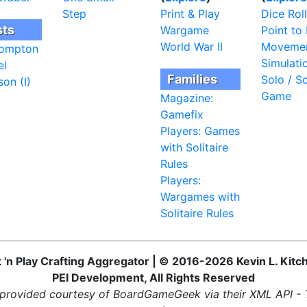
Step
Print & Play
Dice Roll
sts
Wargame
Point to 
World War II
Moveme
ompton
Simulati
el
Families
Solo / So
on (I)
Game
Magazine:
Gamefix
Players: Games
with Solitaire
Rules
Players:
Wargames with
Solitaire Rules
t 'n Play Crafting Aggregator | © 2016-2026 Kevin L. Kitc
PEI Development, All Rights Reserved
provided courtesy of BoardGameGeek via their XML API -