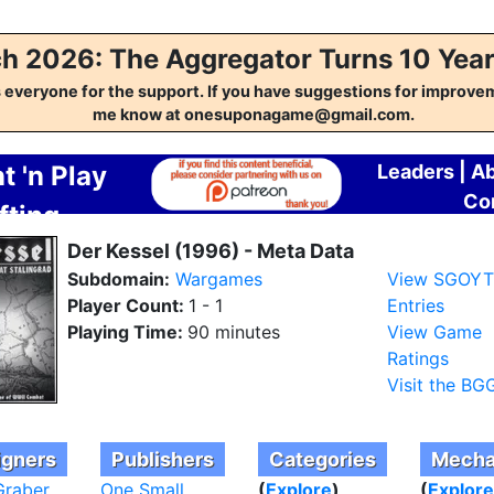
h 2026: The Aggregator Turns 10 Year
everyone for the support. If you have suggestions for improvem
me know at onesuponagame@gmail.com.
t 'n Play
Leaders
|
A
Co
fting
regator
Der Kessel (1996) - Meta Data
Subdomain:
Wargames
View SGOY
Player Count:
1 - 1
Entries
Playing Time:
90 minutes
View Game
Ratings
Visit the BG
igners
Publishers
Categories
Mecha
Graber
One Small
(
Explore
)
(
Explore