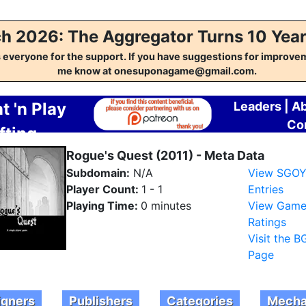
h 2026: The Aggregator Turns 10 Year
everyone for the support. If you have suggestions for improvem
me know at onesuponagame@gmail.com.
t 'n Play
Leaders
|
A
Co
fting
regator
Rogue's Quest (2011) - Meta Data
Subdomain:
N/A
View SGO
Player Count:
1 - 1
Entries
Playing Time:
0 minutes
View Gam
Ratings
Visit the 
Page
igners
Publishers
Categories
Mecha