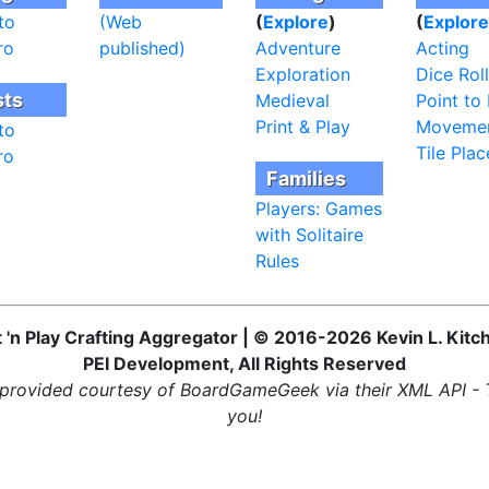
to
(Web
(
Explore
)
(
Explore
ro
published)
Adventure
Acting
Exploration
Dice Roll
sts
Medieval
Point to 
Print & Play
Moveme
to
Tile Pla
ro
Families
Players: Games
with Solitaire
Rules
t 'n Play Crafting Aggregator | © 2016-2026 Kevin L. Kitc
PEI Development, All Rights Reserved
provided courtesy of BoardGameGeek via their XML API -
you!