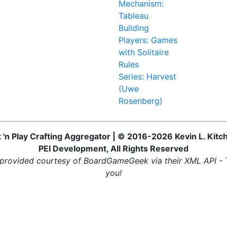
Mechanism:
Tableau
Building
Players: Games
with Solitaire
Rules
Series: Harvest
(Uwe
Rosenberg)
t 'n Play Crafting Aggregator | © 2016-2026 Kevin L. Kitc
PEI Development, All Rights Reserved
provided courtesy of BoardGameGeek via their XML API -
you!