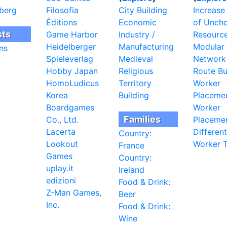
berg
Filosofia
City Building
Increase
Éditions
Economic
of Unch
sts
Game Harbor
Industry /
Resourc
Heidelberger
Manufacturing
Modular
ns
Spieleverlag
Medieval
Network
Hobby Japan
Religious
Route Bu
HomoLudicus
Territory
Worker
Korea
Building
Placeme
Boardgames
Worker
Families
Co., Ltd.
Placemen
Lacerta
Different
Country:
Lookout
Worker 
France
Games
Country:
uplay.it
Ireland
edizioni
Food & Drink:
Z-Man Games,
Beer
Inc.
Food & Drink:
Wine