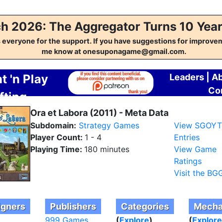
h 2026: The Aggregator Turns 10 Year
everyone for the support. If you have suggestions for improvem
me know at onesuponagame@gmail.com.
t 'n Play
Leaders
|
A
Co
fting
regator
Ora et Labora (2011) - Meta Data
Subdomain:
Strategy Games
View SGOY
Player Count:
1 - 4
Entries
Playing Time:
180 minutes
View Game
Ratings
Visit the BG
igners
Publishers
Categories
Mecha
999 Games
(
Explore
)
(
Explore