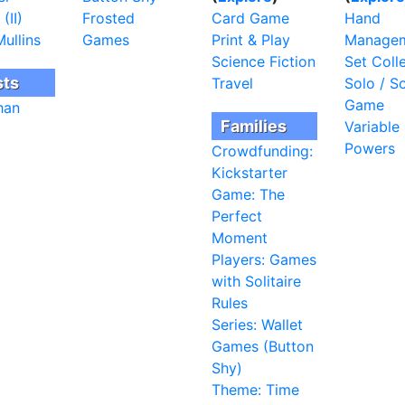
(II)
Frosted
Card Game
Hand
ullins
Games
Print & Play
Manage
Science Fiction
Set Coll
sts
Travel
Solo / So
Game
han
Families
Variable
Powers
Crowdfunding:
Kickstarter
Game: The
Perfect
Moment
Players: Games
with Solitaire
Rules
Series: Wallet
Games (Button
Shy)
Theme: Time