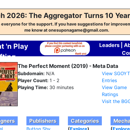
h 2026: The Aggregator Turns 10 Year
everyone for the support. If you have suggestions for improvem
me know at onesuponagame@gmail.com.
t 'n Play
Leaders
|
A
Co
fting
regator
The Perfect Moment (2019) - Meta Data
Subdomain:
N/A
View SGOY
Player Count:
1 - 2
Entries
Playing Time:
30 minutes
View Game
Ratings
Visit the BG
igners
Publishers
Categories
Mecha
el
Button Shy
(
Explore
)
(
Explore