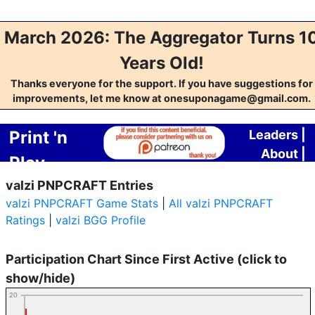
March 2026: The Aggregator Turns 1
Years Old!
Thanks everyone for the support. If you have suggestions for
improvements, let me know at onesuponagame@gmail.com.
Print 'n
Leaders
|
About
|
Play
Contact
valzi PNPCRAFT Entries
Crafting
valzi PNPCRAFT Game Stats
|
All valzi PNPCRAFT
Aggregator
Ratings
|
valzi BGG Profile
Participation Chart Since First Active (click to
show/hide)