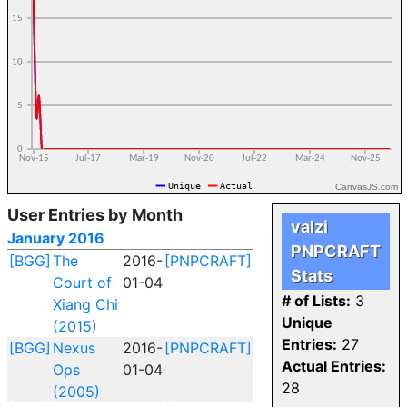
CanvasJS.com
User Entries by Month
valzi
January 2016
PNPCRAFT
[BGG]
The
2016-
[PNPCRAFT]
Stats
Court of
01-04
# of Lists:
3
Xiang Chi
Unique
(2015)
Entries:
27
[BGG]
Nexus
2016-
[PNPCRAFT]
Actual Entries:
Ops
01-04
28
(2005)