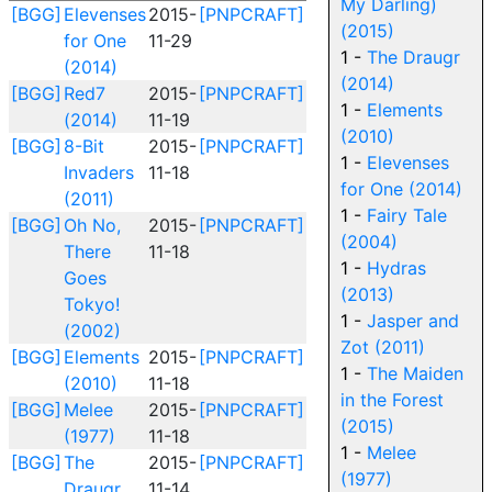
My Darling)
[BGG]
Elevenses
2015-
[PNPCRAFT]
(2015)
for One
11-29
1 -
The Draugr
(2014)
(2014)
[BGG]
Red7
2015-
[PNPCRAFT]
1 -
Elements
(2014)
11-19
(2010)
[BGG]
8-Bit
2015-
[PNPCRAFT]
1 -
Elevenses
Invaders
11-18
for One (2014)
(2011)
1 -
Fairy Tale
[BGG]
Oh No,
2015-
[PNPCRAFT]
(2004)
There
11-18
1 -
Hydras
Goes
(2013)
Tokyo!
1 -
Jasper and
(2002)
Zot (2011)
[BGG]
Elements
2015-
[PNPCRAFT]
1 -
The Maiden
(2010)
11-18
in the Forest
[BGG]
Melee
2015-
[PNPCRAFT]
(2015)
(1977)
11-18
1 -
Melee
[BGG]
The
2015-
[PNPCRAFT]
(1977)
Draugr
11-14