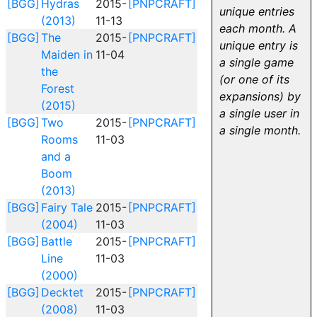
[BGG]
Hydras
2015-
[PNPCRAFT]
unique entries
(2013)
11-13
each month. A
[BGG]
The
2015-
[PNPCRAFT]
unique entry is
Maiden in
11-04
a single game
the
(or one of its
Forest
expansions) by
(2015)
a single user in
[BGG]
Two
2015-
[PNPCRAFT]
a single month.
Rooms
11-03
and a
Boom
(2013)
[BGG]
Fairy Tale
2015-
[PNPCRAFT]
(2004)
11-03
[BGG]
Battle
2015-
[PNPCRAFT]
Line
11-03
(2000)
[BGG]
Decktet
2015-
[PNPCRAFT]
(2008)
11-03