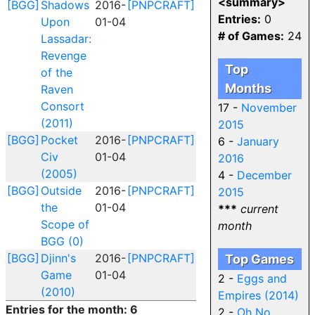
<summary>
[BGG]
Shadows
2016-
[PNPCRAFT]
Entries:
0
Upon
01-04
# of Games:
24
Lassadar:
Revenge
Top
of the
Months
Raven
Consort
17 -
November
(2011)
2015
[BGG]
Pocket
2016-
[PNPCRAFT]
6 -
January
Civ
01-04
2016
(2005)
4 -
December
[BGG]
Outside
2016-
[PNPCRAFT]
2015
the
01-04
***
current
Scope of
month
BGG (0)
[BGG]
Djinn's
2016-
[PNPCRAFT]
Top Games
Game
01-04
2 -
Eggs and
(2010)
Empires (2014)
Entries for the month: 6
2 -
Oh No,