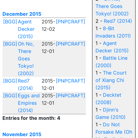
There Goes
Tokyo! (2002)
December 2015
2 -
Red7 (2014)
[BGG]
Agent
2015-
[PNPCRAFT]
1 -
8-Bit
Decker
12-02
Invaders (2011)
(2015)
1 -
Agent
[BGG]
Oh No,
2015-
[PNPCRAFT]
Decker (2015)
There
12-01
1 -
Battle Line
Goes
(2000)
Tokyo!
1 -
The Court
(2002)
of Xiang Chi
[BGG]
Red7
2015-
[PNPCRAFT]
(2015)
(2014)
12-01
1 -
Decktet
[BGG]
Eggs and
2015-
[PNPCRAFT]
(2008)
Empires
12-01
1 -
Djinn's
(2014)
Game (2010)
Entries for the month: 4
1 -
Do Not
Forsake Me (Oh
November 2015