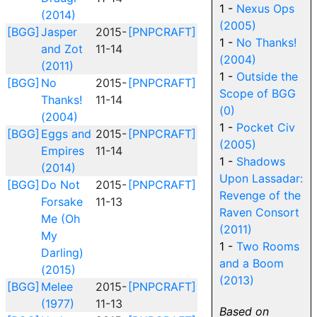
1 -
Nexus Ops
(2014)
(2005)
[BGG]
Jasper
2015-
[PNPCRAFT]
1 -
No Thanks!
and Zot
11-14
(2004)
(2011)
1 -
Outside the
[BGG]
No
2015-
[PNPCRAFT]
Scope of BGG
Thanks!
11-14
(0)
(2004)
1 -
Pocket Civ
[BGG]
Eggs and
2015-
[PNPCRAFT]
(2005)
Empires
11-14
1 -
Shadows
(2014)
Upon Lassadar:
[BGG]
Do Not
2015-
[PNPCRAFT]
Revenge of the
Forsake
11-13
Raven Consort
Me (Oh
(2011)
My
1 -
Two Rooms
Darling)
and a Boom
(2015)
(2013)
[BGG]
Melee
2015-
[PNPCRAFT]
(1977)
11-13
Based on