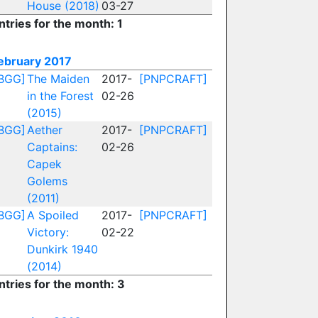
House (2018)
03-27
ntries for the month: 1
ebruary 2017
BGG]
The Maiden
2017-
[PNPCRAFT]
in the Forest
02-26
(2015)
BGG]
Aether
2017-
[PNPCRAFT]
Captains:
02-26
Capek
Golems
(2011)
BGG]
A Spoiled
2017-
[PNPCRAFT]
Victory:
02-22
Dunkirk 1940
(2014)
ntries for the month: 3