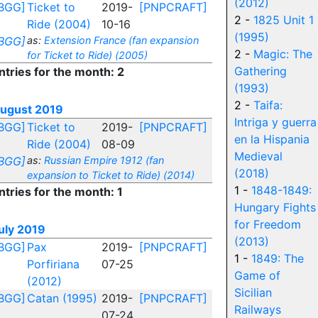
(2012)
BGG]
Ticket to
2019-
[PNPCRAFT]
2 -
1825 Unit 1
Ride (2004)
10-16
(1995)
BGG]
as:
Extension France (fan expansion
2 -
Magic: The
for Ticket to Ride) (2005)
Gathering
ntries for the month: 2
(1993)
2 -
Taifa:
ugust 2019
Intriga y guerra
BGG]
Ticket to
2019-
[PNPCRAFT]
en la Hispania
Ride (2004)
08-09
Medieval
BGG]
as:
Russian Empire 1912 (fan
(2018)
expansion to Ticket to Ride) (2014)
1 -
1848-1849:
ntries for the month: 1
Hungary Fights
for Freedom
uly 2019
(2013)
BGG]
Pax
2019-
[PNPCRAFT]
1 -
1849: The
Porfiriana
07-25
Game of
(2012)
Sicilian
BGG]
Catan (1995)
2019-
[PNPCRAFT]
Railways
07-24