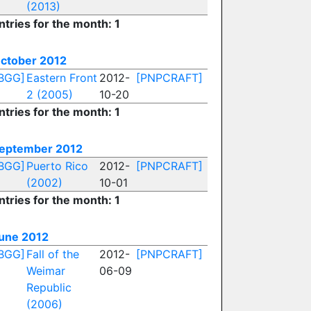
(2013)
ntries for the month: 1
ctober 2012
BGG]
Eastern Front
2012-
[PNPCRAFT]
2 (2005)
10-20
ntries for the month: 1
eptember 2012
BGG]
Puerto Rico
2012-
[PNPCRAFT]
(2002)
10-01
ntries for the month: 1
une 2012
BGG]
Fall of the
2012-
[PNPCRAFT]
Weimar
06-09
Republic
(2006)