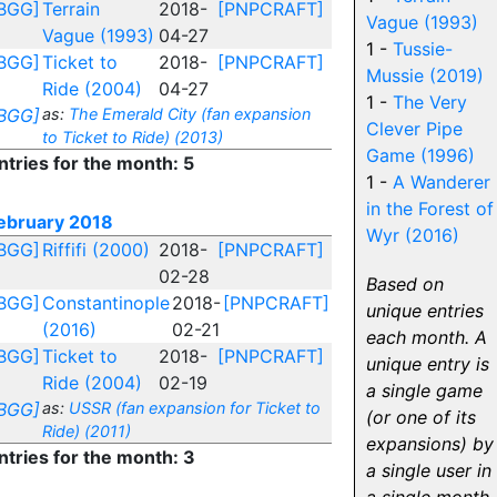
BGG]
Terrain
2018-
[PNPCRAFT]
Vague (1993)
Vague (1993)
04-27
1 -
Tussie-
BGG]
Ticket to
2018-
[PNPCRAFT]
Mussie (2019)
Ride (2004)
04-27
1 -
The Very
BGG]
as:
The Emerald City (fan expansion
Clever Pipe
to Ticket to Ride) (2013)
Game (1996)
ntries for the month: 5
1 -
A Wanderer
in the Forest of
ebruary 2018
Wyr (2016)
BGG]
Riffifi (2000)
2018-
[PNPCRAFT]
02-28
Based on
BGG]
Constantinople
2018-
[PNPCRAFT]
unique entries
(2016)
02-21
each month. A
BGG]
Ticket to
2018-
[PNPCRAFT]
unique entry is
Ride (2004)
02-19
a single game
BGG]
as:
USSR (fan expansion for Ticket to
(or one of its
Ride) (2011)
expansions) by
ntries for the month: 3
a single user in