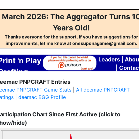
March 2026: The Aggregator Turns 1
Years Old!
Thanks everyone for the support. If you have suggestions for
improvements, let me know at onesuponagame@gmail.com.
Print 'n Play
Leaders
|
Abou
|
Contac
Crafting
eemac PNPCRAFT Entries
Aggregator
eemac PNPCRAFT Game Stats
|
All deemac PNPCRAFT
atings
|
deemac BGG Profile
articipation Chart Since First Active (click to
how/hide)