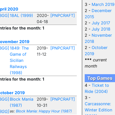
3 -
March 2019
pril 2020
2 -
December
BGG]
18AL (1999)
2020-
[PNPCRAFT]
2015
04-18
2 -
July 2017
ntries for the month: 1
2 -
July 2018
2 -
November
2018
ovember 2019
2 -
October
BGG]
1849: The
2019-
[PNPCRAFT]
2019
Game of
11-12
***
current
Sicilian
month
Railways
(1998)
Top Games
ntries for the month: 1
4 -
Ticket to
Ride (2004)
ctober 2019
3 -
BGG]
Block Mania
2019-
[PNPCRAFT]
Carcassonne:
(1987)
10-31
Winter Edition
BGG]
as:
Block Mania: Happy Hour (1987)