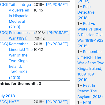
(2002)
BGG]
Taifa: Intriga
2018-
[PNPCRAFT]
1 -
Pulp
y guerra en
10-15
Detective
la Hispania
(2018)
Medieval
1 -
Red vs
(2018)
White vs Blue:
BGG]
Peloponnesian
2018-
[PNPCRAFT]
A Russian Civil
War (1991)
10-12
War 1918-1922
BGG]
Remember
2018-
[PNPCRAFT]
(2015)
Limerick! The
10-12
1 -
Remember
War of the
Limerick! The
Two Kings:
War of the Two
Ireland,
Kings: Ireland,
1689-1691
1689-1691
(2010)
(2010)
ntries for the month: 3
1 -
Rest In
Peace: The
uly 2018
Asylum (2018)
BGG]
HAZE
2018-
[PNPCRAFT]
1 -
Riffifi