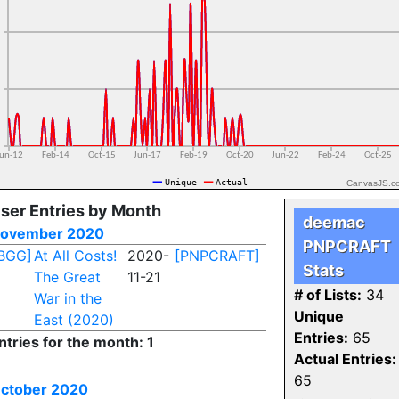
CanvasJS.c
ser Entries by Month
deemac
ovember 2020
PNPCRAFT
BGG]
At All Costs!
2020-
[PNPCRAFT]
Stats
The Great
11-21
# of Lists:
34
War in the
Unique
East (2020)
Entries:
65
ntries for the month: 1
Actual Entries:
65
ctober 2020