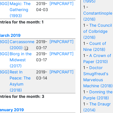
(1995)
BGG]
Magic: The
2019-
[PNPCRAFT]
1 -
Gathering
04-03
Constantinople
(1993)
(2016)
ntries for the month: 1
1 -
The Council
of Colbridge
arch 2019
(2016)
BGG]
Carcassonne
2019-
[PNPCRAFT]
1 -
Count of
(2000)
03-17
Nine (2018)
BGG]
Blorg in the
2019-
[PNPCRAFT]
1 -
A Crown of
Midwest
03-17
Paper (2010)
(2017)
1 -
Doctor
BGG]
Rest In
2019-
[PNPCRAFT]
Smuglfreud's
Peace: The
03-14
Marvelous
Asylum
Machine (2018)
(2018)
1 -
Donning the
ntries for the month: 3
Purple (2018)
1 -
The Draugr
anuary 2019
(2014)