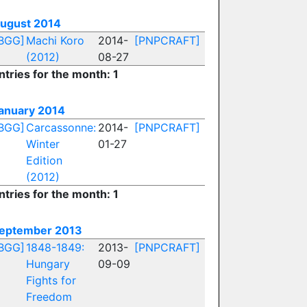
ugust 2014
BGG]
Machi Koro
2014-
[PNPCRAFT]
(2012)
08-27
ntries for the month: 1
anuary 2014
BGG]
Carcassonne:
2014-
[PNPCRAFT]
Winter
01-27
Edition
(2012)
ntries for the month: 1
eptember 2013
BGG]
1848-1849:
2013-
[PNPCRAFT]
Hungary
09-09
Fights for
Freedom