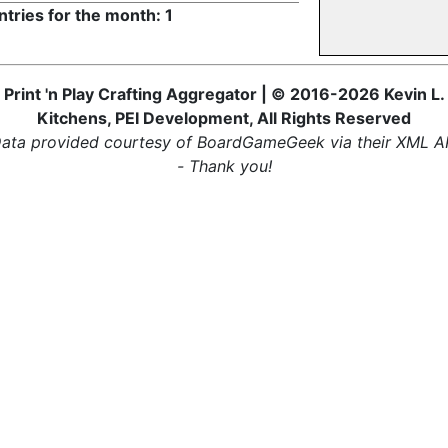
ntries for the month: 1
Print 'n Play Crafting Aggregator | © 2016-2026 Kevin L.
Kitchens, PEI Development, All Rights Reserved
ata provided courtesy of BoardGameGeek via their XML A
- Thank you!