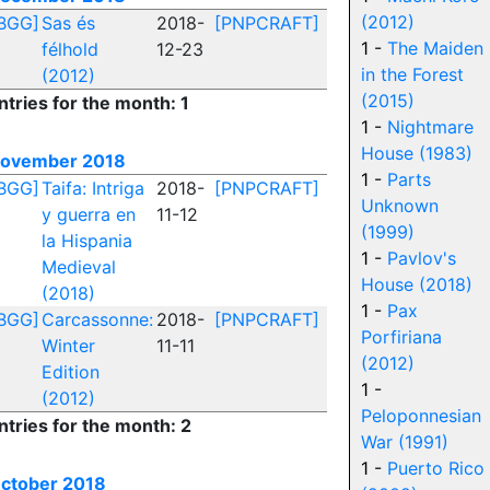
(2012)
BGG]
Sas és
2018-
[PNPCRAFT]
1 -
The Maiden
félhold
12-23
in the Forest
(2012)
(2015)
ntries for the month: 1
1 -
Nightmare
House (1983)
ovember 2018
1 -
Parts
BGG]
Taifa: Intriga
2018-
[PNPCRAFT]
Unknown
y guerra en
11-12
(1999)
la Hispania
1 -
Pavlov's
Medieval
House (2018)
(2018)
1 -
Pax
BGG]
Carcassonne:
2018-
[PNPCRAFT]
Porfiriana
Winter
11-11
(2012)
Edition
1 -
(2012)
Peloponnesian
ntries for the month: 2
War (1991)
1 -
Puerto Rico
ctober 2018