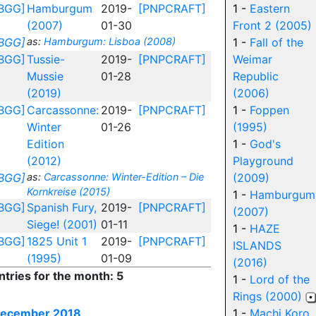
BGG]
Hamburgum
2019-
[PNPCRAFT]
1 -
Eastern
(2007)
01-30
Front 2 (2005)
BGG]
as:
Hamburgum: Lisboa (2008)
1 -
Fall of the
BGG]
Tussie-
2019-
[PNPCRAFT]
Weimar
Mussie
01-28
Republic
(2019)
(2006)
BGG]
Carcassonne:
2019-
[PNPCRAFT]
1 -
Foppen
Winter
01-26
(1995)
Edition
1 -
God's
(2012)
Playground
BGG]
as:
Carcassonne: Winter-Edition – Die
(2009)
Kornkreise (2015)
1 -
Hamburgum
BGG]
Spanish Fury,
2019-
[PNPCRAFT]
(2007)
Siege! (2001)
01-11
1 -
HAZE
BGG]
1825 Unit 1
2019-
[PNPCRAFT]
ISLANDS
(1995)
01-09
(2016)
ntries for the month: 5
1 -
Lord of the
Rings (2000)
ecember 2018
1 -
Machi Koro