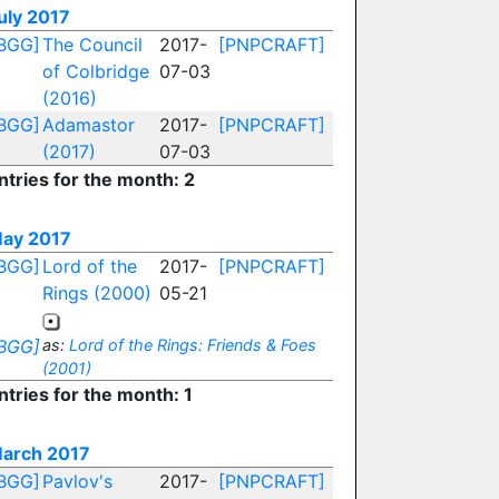
uly 2017
BGG]
The Council
2017-
[PNPCRAFT]
of Colbridge
07-03
(2016)
BGG]
Adamastor
2017-
[PNPCRAFT]
(2017)
07-03
ntries for the month: 2
ay 2017
BGG]
Lord of the
2017-
[PNPCRAFT]
Rings (2000)
05-21
BGG]
as:
Lord of the Rings: Friends & Foes
(2001)
ntries for the month: 1
arch 2017
BGG]
Pavlov's
2017-
[PNPCRAFT]