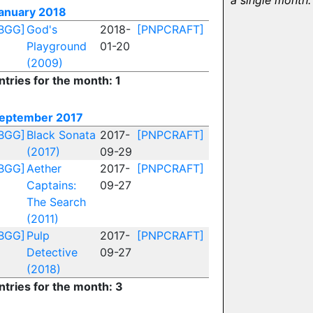
a single month.
anuary 2018
BGG]
God's
2018-
[PNPCRAFT]
Playground
01-20
(2009)
ntries for the month: 1
eptember 2017
BGG]
Black Sonata
2017-
[PNPCRAFT]
(2017)
09-29
BGG]
Aether
2017-
[PNPCRAFT]
Captains:
09-27
The Search
(2011)
BGG]
Pulp
2017-
[PNPCRAFT]
Detective
09-27
(2018)
ntries for the month: 3