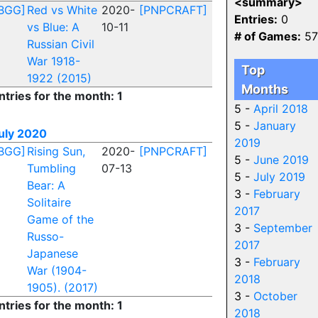
<summary>
BGG]
Red vs White
2020-
[PNPCRAFT]
Entries:
0
vs Blue: A
10-11
# of Games:
57
Russian Civil
War 1918-
Top
1922 (2015)
Months
ntries for the month: 1
5 -
April 2018
5 -
January
uly 2020
2019
BGG]
Rising Sun,
2020-
[PNPCRAFT]
5 -
June 2019
Tumbling
07-13
5 -
July 2019
Bear: A
3 -
February
Solitaire
2017
Game of the
3 -
September
Russo-
2017
Japanese
3 -
February
War (1904-
2018
1905). (2017)
3 -
October
ntries for the month: 1
2018