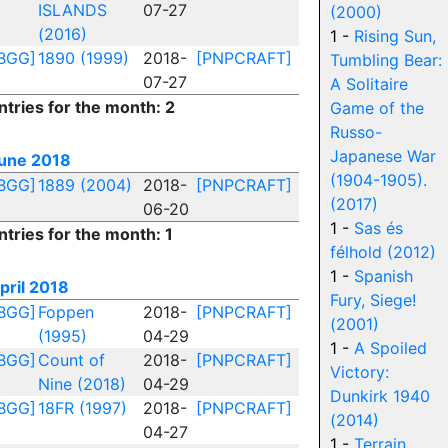
ISLANDS
07-27
(2000)
(2016)
1 -
Rising Sun,
BGG]
1890 (1999)
2018-
[PNPCRAFT]
Tumbling Bear:
07-27
A Solitaire
ntries for the month: 2
Game of the
Russo-
Japanese War
une 2018
(1904-1905).
BGG]
1889 (2004)
2018-
[PNPCRAFT]
(2017)
06-20
1 -
Sas és
ntries for the month: 1
félhold (2012)
1 -
Spanish
pril 2018
Fury, Siege!
BGG]
Foppen
2018-
[PNPCRAFT]
(2001)
(1995)
04-29
1 -
A Spoiled
BGG]
Count of
2018-
[PNPCRAFT]
Victory:
Nine (2018)
04-29
Dunkirk 1940
BGG]
18FR (1997)
2018-
[PNPCRAFT]
(2014)
04-27
1 -
Terrain