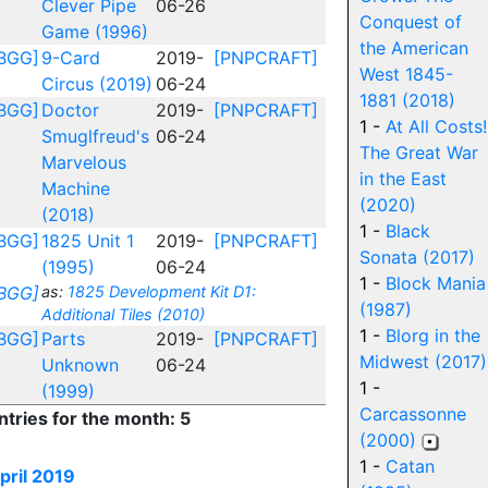
Clever Pipe
06-26
Conquest of
Game (1996)
the American
BGG]
9-Card
2019-
[PNPCRAFT]
West 1845-
Circus (2019)
06-24
1881 (2018)
BGG]
Doctor
2019-
[PNPCRAFT]
1 -
At All Costs!
Smuglfreud's
06-24
The Great War
Marvelous
in the East
Machine
(2020)
(2018)
1 -
Black
BGG]
1825 Unit 1
2019-
[PNPCRAFT]
Sonata (2017)
(1995)
06-24
1 -
Block Mania
BGG]
as:
1825 Development Kit D1:
(1987)
Additional Tiles (2010)
1 -
Blorg in the
BGG]
Parts
2019-
[PNPCRAFT]
Midwest (2017)
Unknown
06-24
1 -
(1999)
Carcassonne
ntries for the month: 5
(2000)
1 -
Catan
pril 2019