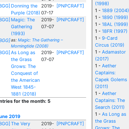
(1998)
BGG]
Donning the
2019-
[PNPCRAFT]
1 -
1889 (2004)
Purple (2018)
07-17
1 -
1890 (1999)
BGG]
Magic: The
2019-
[PNPCRAFT]
1 -
18AL (1999)
Gathering
07-07
1 -
18FR (1997)
(1993)
1 -
9-Card
BGG]
as:
Magic: The Gathering –
Circus (2019)
Morningtide (2008)
1 -
Adamastor
BGG]
As Long as
2019-
[PNPCRAFT]
(2017)
the Grass
07-07
1 -
Aether
Grows: The
Captains:
Conquest of
Capek Golems
the American
(2011)
West 1845-
1 -
Aether
1881 (2018)
Captains: The
ntries for the month: 5
Search (2011)
1 -
As Long as
une 2019
the Grass
BGG]
The Very
2019-
[PNPCRAFT]
Grows: The