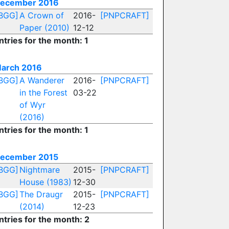
ecember 2016
BGG]
A Crown of
2016-
[PNPCRAFT]
Paper (2010)
12-12
ntries for the month: 1
arch 2016
BGG]
A Wanderer
2016-
[PNPCRAFT]
in the Forest
03-22
of Wyr
(2016)
ntries for the month: 1
ecember 2015
BGG]
Nightmare
2015-
[PNPCRAFT]
House (1983)
12-30
BGG]
The Draugr
2015-
[PNPCRAFT]
(2014)
12-23
ntries for the month: 2