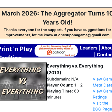
March 2026: The Aggregator Turns 1
Years Old!
Thanks everyone for the support. If you have suggestions for
improvements, let me know at onesuponagame@gmail.com.
Print 'n Play
Leaders
|
Abou
|
Contac
Crafting
Aggregator
Everything vs. Everything
(2013)
Subdomain:
N/A
View Gam
Player Count:
1 - 2
Meta Dat
Playing Time:
60
View Gam
minutes
Ratings
Visit the
BGG Page