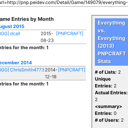
ame Entries by Month
Everything
ugust 2015
vs.
BGG]
dcall
2015-
[PNPCRAFT]
Everything
08-23
(2013)
ntries for the month: 1
PNPCRAFT
Stats
ecember 2014
BGG]
ChrisSmith4773
2014-
[PNPCRAFT]
# of Lists:
2
12-18
Unique
ntries for the month: 1
Entries:
2
Actual Entries:
2
<summary>
Entries:
0
# of Users:
2