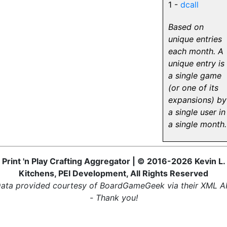
1 -
dcall
Based on
unique entries
each month. A
unique entry is
a single game
(or one of its
expansions) by
a single user in
a single month.
Print 'n Play Crafting Aggregator | © 2016-2026 Kevin L.
Kitchens, PEI Development, All Rights Reserved
ata provided courtesy of BoardGameGeek via their XML A
- Thank you!