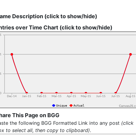
ame Description (click to show/hide)
ntries over Time Chart (click to show/hide)
CanvasJS.
hare This Page on BGG
aste the following BGG Formatted Link into any post
(click
x to select all, then copy to clipboard)
.