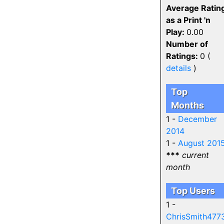
Average Ratin
as a Print 'n
Play:
0.00
Number of
Ratings:
0 (
details
)
Top
Months
1 -
December
2014
1 -
August 201
***
current
month
Top Users
1 -
ChrisSmith477